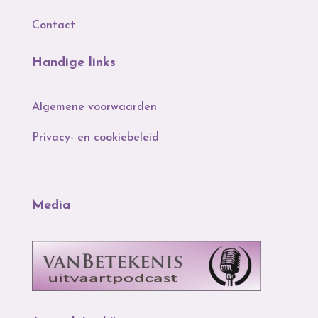
Contact
Handige links
Algemene voorwaarden
Privacy- en cookiebeleid
Media