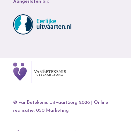
Aangesloten bij:
© vanBetekenis Uitvaartzorg 2026
| Online
realisatie:
050 Marketing