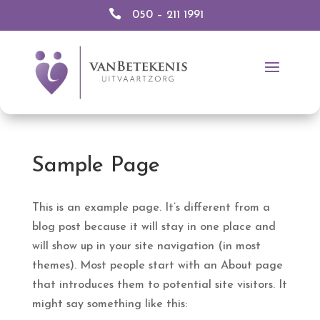

050 – 211 1991
Sample Page
This is an example page. It’s different from a
blog post because it will stay in one place and
will show up in your site navigation (in most
themes). Most people start with an About page
that introduces them to potential site visitors. It
might say something like this: