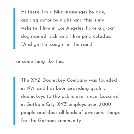
Hi there! I’m a bike messenger by day,
aspiring actor by night, and this is my
website. I live in Los Angeles, have a great
dog named Jack, and I like piña coladas.
(And gettin’ caught in the rain.)
…or something like this:
The XYZ Doohickey Company was founded
in 1971, and has been providing quality
doohickeys to the public ever since. Located
in Gotham City, XYZ employs over 2,000
people and does all kinds of awesome things
for the Gotham community.