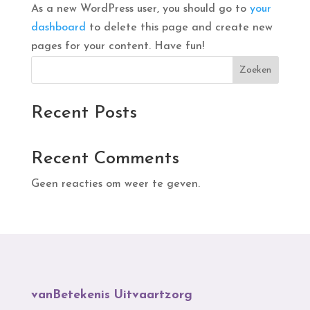
As a new WordPress user, you should go to
your
dashboard
to delete this page and create new
pages for your content. Have fun!
Zoeken
Recent Posts
Recent Comments
Geen reacties om weer te geven.
vanBetekenis Uitvaartzorg