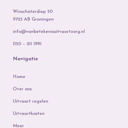
Winschoterdiep 50
9723 AB Groningen
info@vanbetekenisuitvaartzorg.nl
050 – 211 1991
Navigatie
Home
Over ons
Uitvaart regelen
Uitvaartkosten
Meer